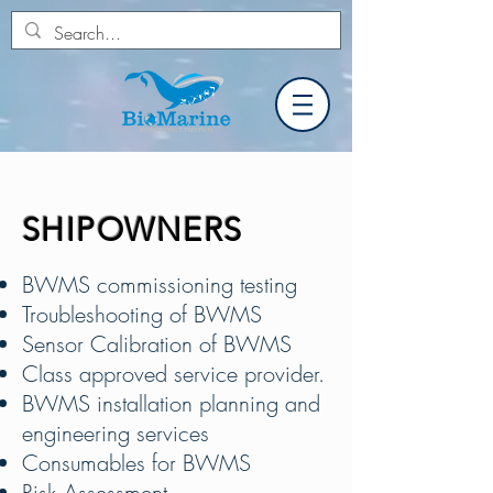
SHIPOWNERS
BWMS commissioning testing
Troubleshooting of BWMS
Sensor Calibration of BWMS
Class approved service provider.
BWMS installation planning and
engineering services
Consumables for BWMS
Risk Assessment