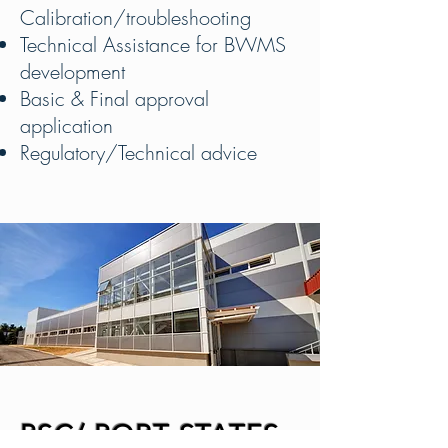
Calibration/troubleshooting
Technical Assistance for BWMS
development
Basic & Final approval
application
Regulatory/Technical advice
PSC/ PORT STATES