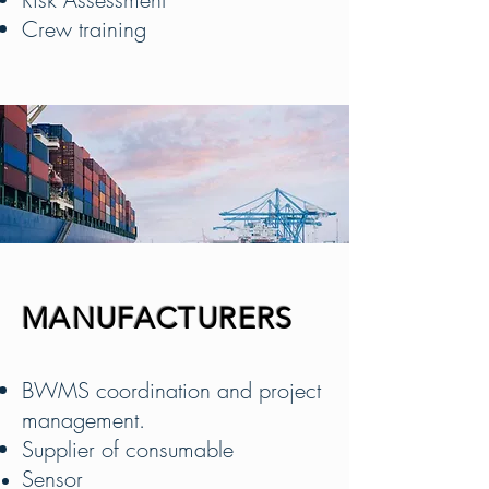
Crew training
MANUFACTURERS
BWMS coordination and project
management.
Supplier of consumable
Sensor