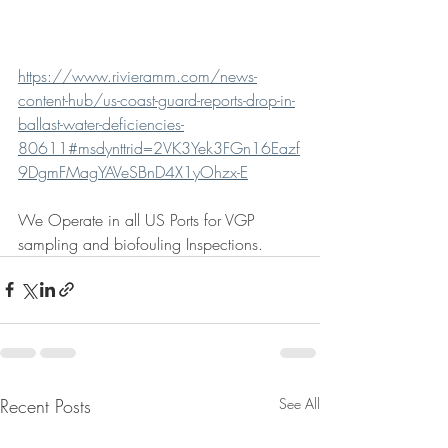
https://www.rivieramm.com/news-
content-hub/us-coast-guard-reports-drop-in-
ballast-water-deficiencies-
80611#msdynttrid=2VK3Yek3FGn16Eazf
9DgmFMagYAVeSBnD4X1yOhzx-E
We Operate in all US Ports for VGP 
sampling and biofouling Inspections. 
Recent Posts
See All