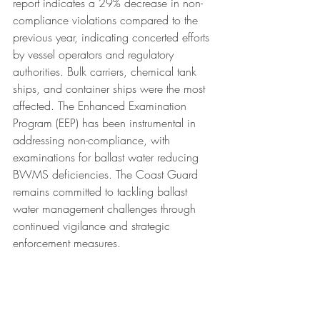
report indicates a 29% decrease in non-
compliance violations compared to the 
previous year, indicating concerted efforts 
by vessel operators and regulatory 
authorities. Bulk carriers, chemical tank 
ships, and container ships were the most 
affected. The Enhanced Examination 
Program (EEP) has been instrumental in 
addressing non-compliance, with 
examinations for ballast water reducing 
BWMS deficiencies. The Coast Guard 
remains committed to tackling ballast 
water management challenges through 
continued vigilance and strategic 
enforcement measures.