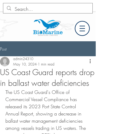
Post
admin24310
May 10, 2024
1 min read
US Coast Guard reports drop
in ballast water deficiencies
The US Coast Guard's Office of 
Commercial Vessel Compliance has 
released its 2023 Port State Control 
Annual Report, showing a decrease in 
ballast water management deficiencies 
among vessels trading in US waters. The 